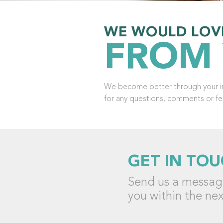
WE WOULD LOV
FROM
We become better through your in
for any questions, comments or f
GET IN TOU
Send us a message
you within the nex