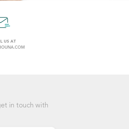
L US AT
HOUNA.COM
et in touch with