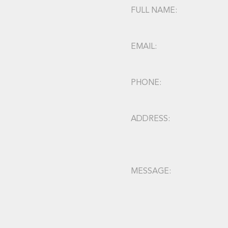
FULL NAME:
EMAIL:
PHONE:
ADDRESS:
MESSAGE: