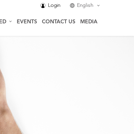
Login
English
VED
EVENTS
CONTACT US
MEDIA