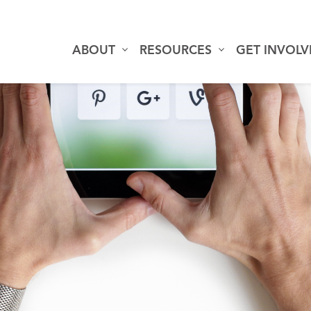
ABOUT
RESOURCES
GET INVOL