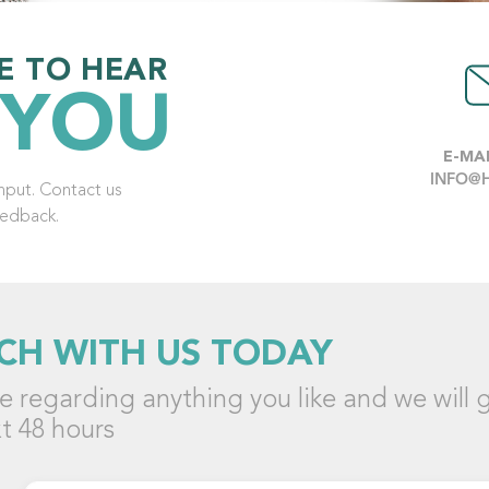
E TO HEAR
 YOU
E-MAI
INFO@
put. Contact us
eedback.
CH WITH US TODAY
 regarding anything you like and we will g
t 48 hours