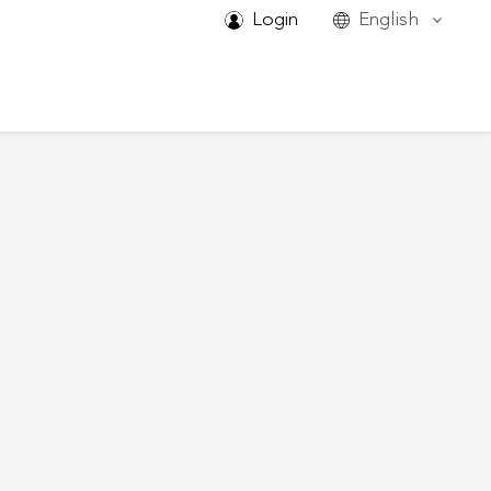
Login
English