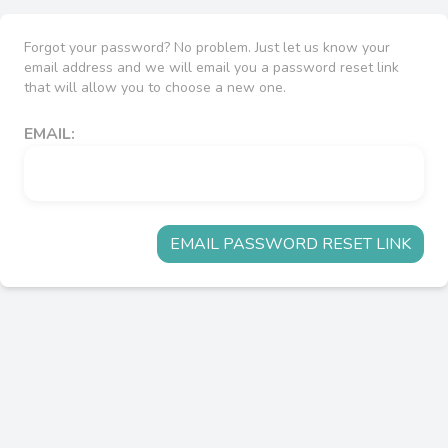
Forgot your password? No problem. Just let us know your
email address and we will email you a password reset link
that will allow you to choose a new one.
EMAIL:
EMAIL PASSWORD RESET LINK