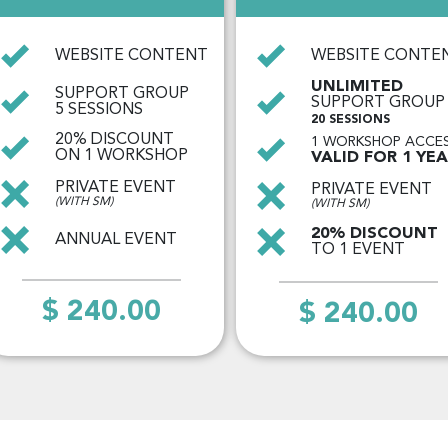
WEBSITE CONTENT
WEBSITE CONTE
UNLIMITED
SUPPORT GROUP
SUPPORT GROUP
5 SESSIONS
20 SESSIONS
20% DISCOUNT
1 WORKSHOP ACCE
ON 1 WORKSHOP
VALID FOR 1 YE
PRIVATE EVENT
PRIVATE EVENT
(WITH SM)
(WITH SM)
20% DISCOUNT
ANNUAL EVENT
TO 1 EVENT
$ 240.00
$ 240.00