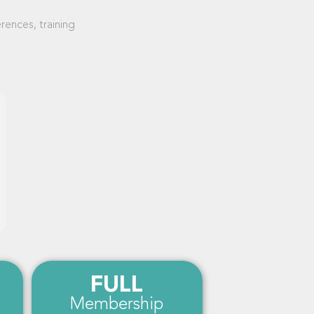
ences, training
FULL
Membership