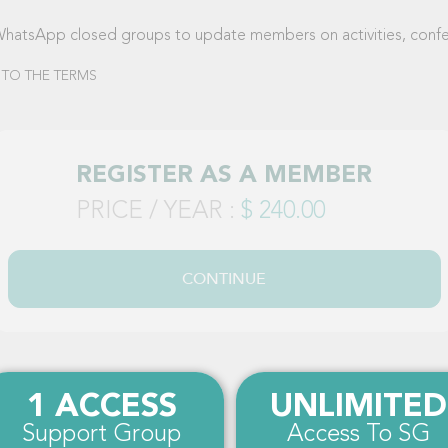
WhatsApp closed groups to update members on activities, confer
 TO THE TERMS
REGISTER AS A MEMBER
PRICE / YEAR :
$ 240.00
CONTINUE
1 ACCESS
UNLIMITED
Support Group
Access To SG