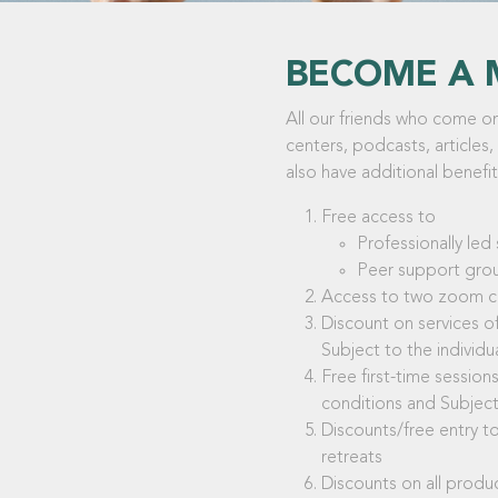
BECOME A 
All our friends who come on 
centers, podcasts, articles,
also have additional benefit
Free access to
Professionally le
Peer support gro
Access to two zoom cal
Discount on services of
Subject to the individu
Free first-time sessio
conditions and Subject 
Discounts/free entry to
retreats
Discounts on all prod