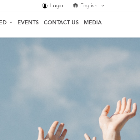
Login
English
VED
EVENTS
CONTACT US
MEDIA