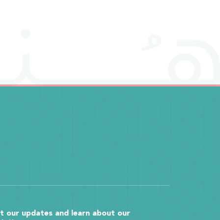
t our updates and learn about our