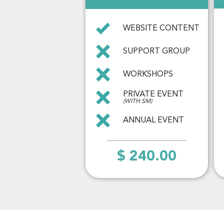
WEBSITE CONTENT
SUPPORT GROUP
WORKSHOPS
PRIVATE EVENT
(WITH SM)
ANNUAL EVENT
$ 240.00