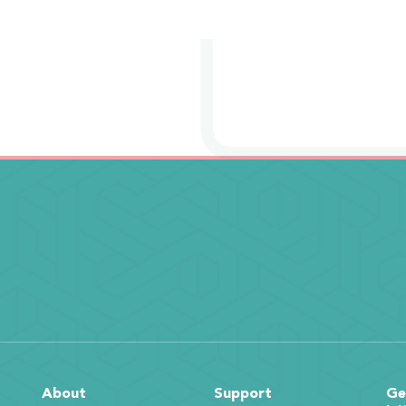
About
Support
Ge