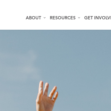
ABOUT
RESOURCES
GET INVOL