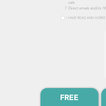
sale
Direct emails and/or /
I HAVE READ AND AGREE
FREE