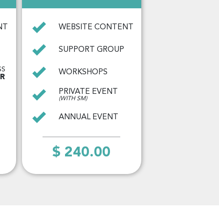
NT
WEBSITE CONTENT
SUPPORT GROUP
SS
WORKSHOPS
AR
PRIVATE EVENT
(WITH SM)
ANNUAL EVENT
$ 240.00