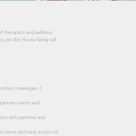
of therapists and wellness
 join the Houna family will
rition, massages...)
 partners terms and
ents with partners and
e items and early access to