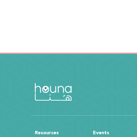
Resources
Events