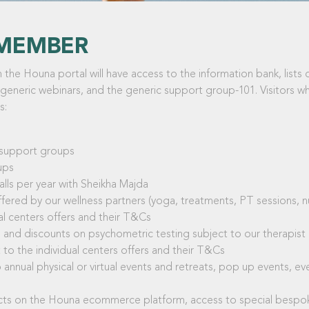
MEMBER
the Houna portal will have access to the information bank, lists 
 generic webinars, and the generic support group-101. Visitors who
s:
d support groups
ups
ls per year with Sheikha Majda
fered by our wellness partners (yoga, treatments, PT sessions, nut
al centers offers and their T&Cs
ns and discounts on psychometric testing subject to our therapist
to the individual centers offers and their T&Cs
 annual physical or virtual events and retreats, pop up events, ev
ucts on the Houna ecommerce platform, access to special bespok