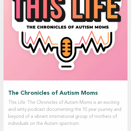
The Chronicles of Autism Moms
This Life: The Chronicles of Autism Moms is an exciting
and witty podcast documenting the 10 year journey and
beyond of a vibrant international group of mothers of
individuals on the Autism spectrum.