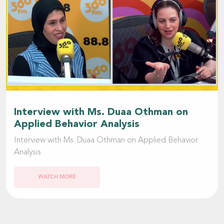
Interview with Ms. Duaa Othman on
Applied Behavior Analysis
Interview with Ms. Duaa Othman on Applied Behavior
Analysis
WATCH MORE