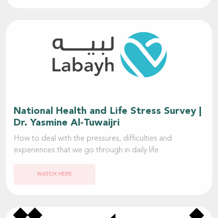
National Health and Life Stress Survey |
Dr. Yasmine Al-Tuwaijri
How to deal with the pressures, difficulties and
experiences that we go through in daily life
WATCH HERE