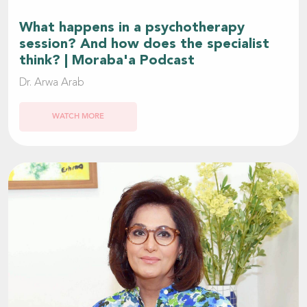
What happens in a psychotherapy
session? And how does the specialist
think? | Moraba'a Podcast
Dr. Arwa Arab
WATCH MORE