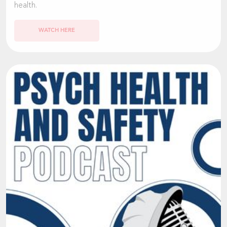
health.
WATCH HERE