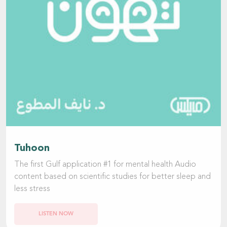
Tuhoon
The first Gulf application #1 for mental health Audio
content based on scientific studies for better sleep and
less stress
LISTEN NOW