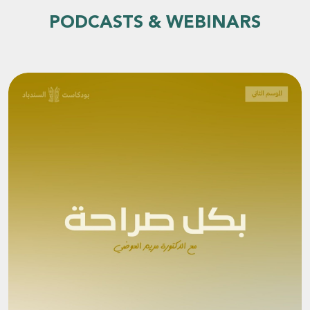
PODCASTS & WEBINARS