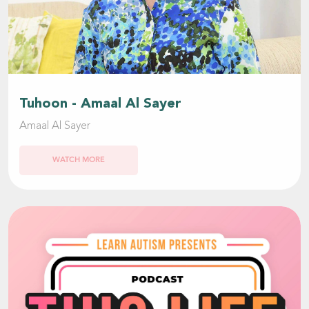
Tuhoon - Amaal Al Sayer
Amaal Al Sayer
WATCH MORE