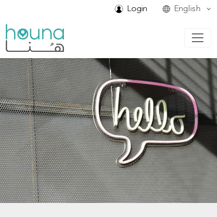
Login
English