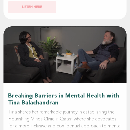
LISTEN HERE
Breaking Barriers in Mental Health with
Tina Balachandran
Tina shares her remarkable journey in establishing the
Flourishing Minds Clinic in Qatar, where she advocates
for a more inclusive and confidential approach to mental