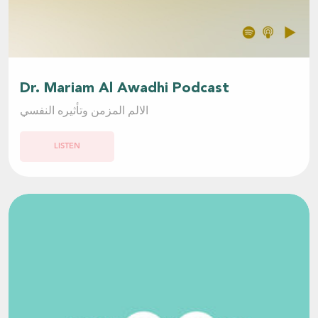
Dr. Mariam Al Awadhi Podcast
الالم المزمن وتأثيره النفسي
LISTEN