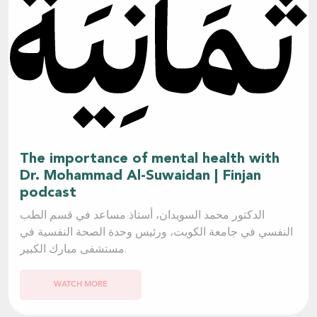
The importance of mental health with
Dr. Mohammad Al-Suwaidan | Finjan
podcast
الدكتور محمد السويدان، أستاذ مساعد في قسم الطب
النفسي في جامعة الكويت، ورئيس وحدة الصحة النفسية في
مستشفى مبارك الكبير.
WATCH MORE