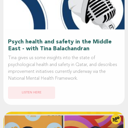
Psych health and safety in the Middle
East - with Tina Balachandran
Tina gives us some insights into the state of
psychological health and safety in Qatar, and describes
improvement initiatives currently underway via the
National Mental Health Framework.
LISTEN HERE