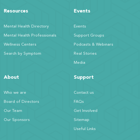
Resources
Events
Mental Health Directory
Events
Mental Health Professionals
Support Groups
Wellness Centers
Podcasts & Webinars
Search by Symptom
Real Stories
Media
About
Support
Who we are
Contact us
Board of Directors
FAQs
Our Team
Get Involved
Our Sponsors
Sitemap
Useful Links