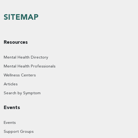
SITEMAP
Resources
Mental Health Directory
Mental Health Professionals
Wellness Centers
Articles
Search by Symptom
Events
Events
Support Groups