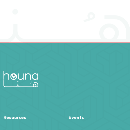
Resources
Events