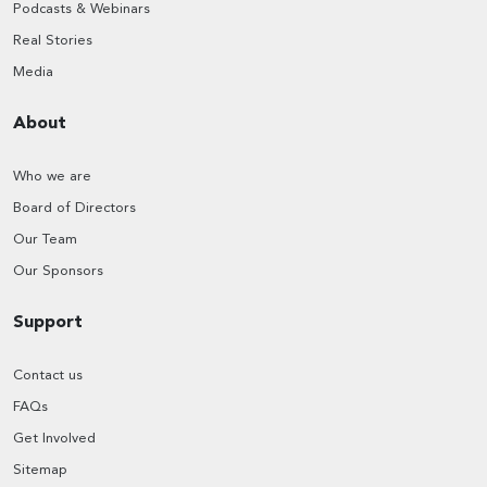
Podcasts & Webinars
Real Stories
Media
About
Who we are
Board of Directors
Our Team
Our Sponsors
Support
Contact us
FAQs
Get Involved
Sitemap