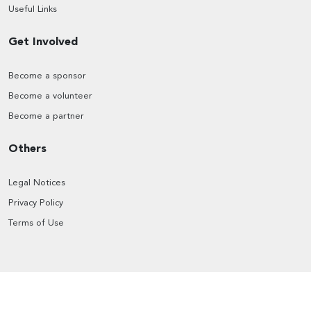
Useful Links
Get Involved
Become a sponsor
Become a volunteer
Become a partner
Others
Legal Notices
Privacy Policy
Terms of Use