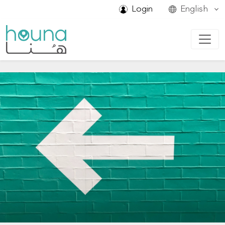
Login
English