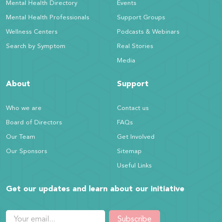
Mental Health Directory
Events
Mental Health Professionals
Support Groups
Wellness Centers
Podcasts & Webinars
Search by Symptom
Real Stories
Media
About
Support
Who we are
Contact us
Board of Directors
FAQs
Our Team
Get Involved
Our Sponsors
Sitemap
Useful Links
Get our updates and learn about our initiative
Subscribe