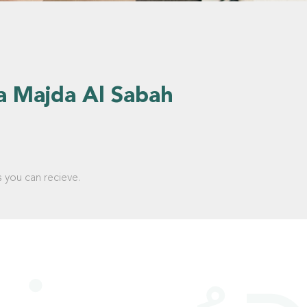
a Majda Al Sabah
s you can recieve.