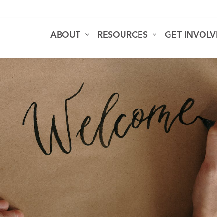
ABOUT
RESOURCES
GET INVOL