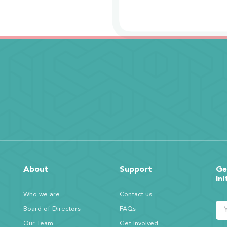
About
Support
Ge
ini
Who we are
Contact us
Board of Directors
FAQs
Our Team
Get Involved