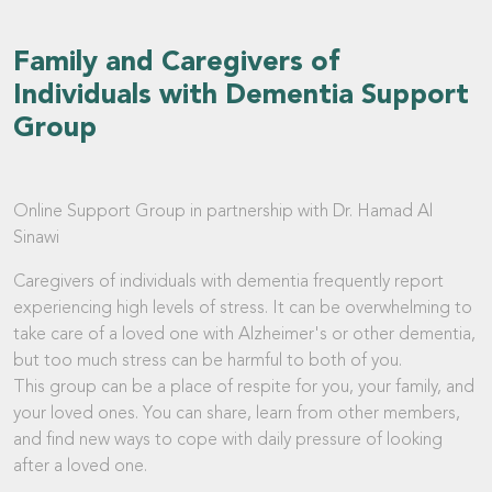
Family and Caregivers of
Individuals with Dementia Support
Group
Online Support Group in partnership with Dr. Hamad Al
Sinawi
Caregivers of individuals with dementia frequently report
experiencing high levels of stress. It can be overwhelming to
take care of a loved one with Alzheimer's or other dementia,
but too much stress can be harmful to both of you.
This group can be a place of respite for you, your family, and
your loved ones. You can share, learn from other members,
and find new ways to cope with daily pressure of looking
after a loved one.