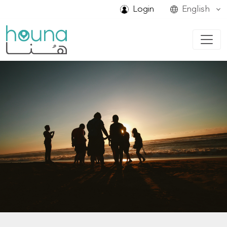
Login
English