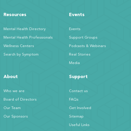
Resources
Events
Mental Health Directory
Events
Mental Health Professionals
Support Groups
Wellness Centers
Podcasts & Webinars
Search by Symptom
Real Stories
Media
About
Support
Who we are
Contact us
Board of Directors
FAQs
Our Team
Get Involved
Our Sponsors
Sitemap
Useful Links