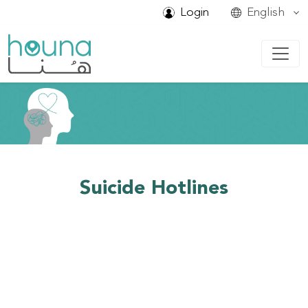
Login
English
Suicide Hotlines