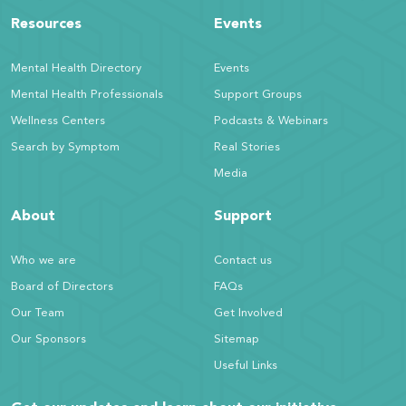
Resources
Events
Mental Health Directory
Events
Mental Health Professionals
Support Groups
Wellness Centers
Podcasts & Webinars
Search by Symptom
Real Stories
Media
About
Support
Who we are
Contact us
Board of Directors
FAQs
Our Team
Get Involved
Our Sponsors
Sitemap
Useful Links