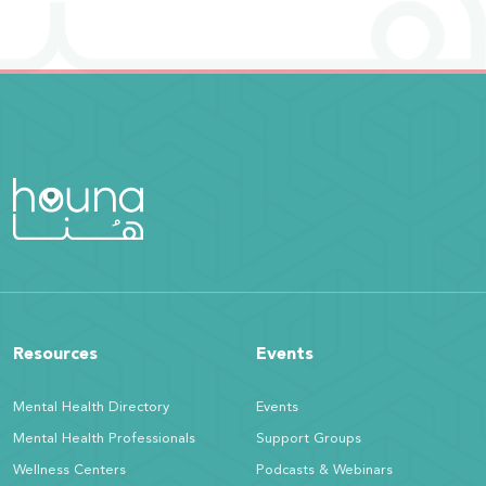
Resources
Events
Mental Health Directory
Events
Mental Health Professionals
Support Groups
Wellness Centers
Podcasts & Webinars