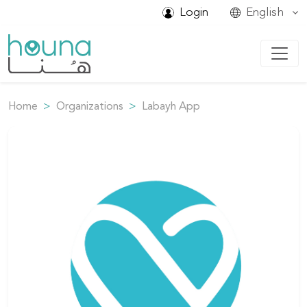
Login
English
Home
Organizations
Labayh App