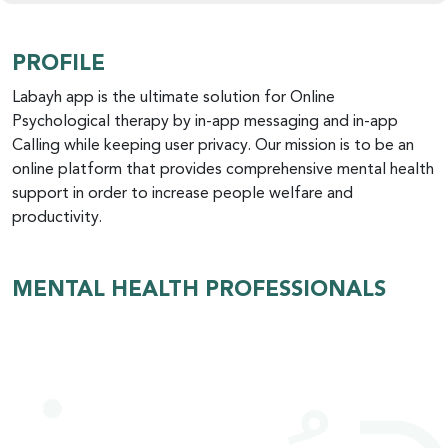
PROFILE
Labayh app is the ultimate solution for Online
Psychological therapy by in-app messaging and in-app
Calling while keeping user privacy. Our mission is to be an
online platform that provides comprehensive mental health
support in order to increase people welfare and
productivity.
MENTAL HEALTH PROFESSIONALS