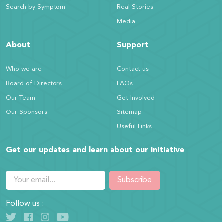
Search by Symptom
Real Stories
Media
About
Support
Who we are
Contact us
Board of Directors
FAQs
Our Team
Get Involved
Our Sponsors
Sitemap
Useful Links
Get our updates and learn about our initiative
Subscribe
Follow us :