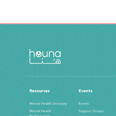
Resources
Events
Mental Health Directory
Events
Mental Health
Support Groups