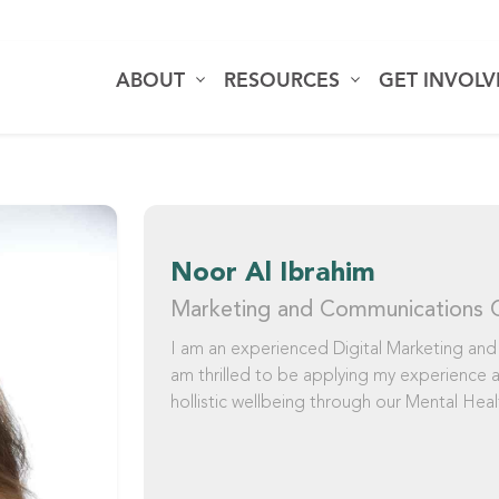
ABOUT
RESOURCES
GET INVOL
Noor Al Ibrahim
Marketing and Communications 
I am an experienced Digital Marketing and
am thrilled to be applying my experience
hollistic wellbeing through our Mental Healt