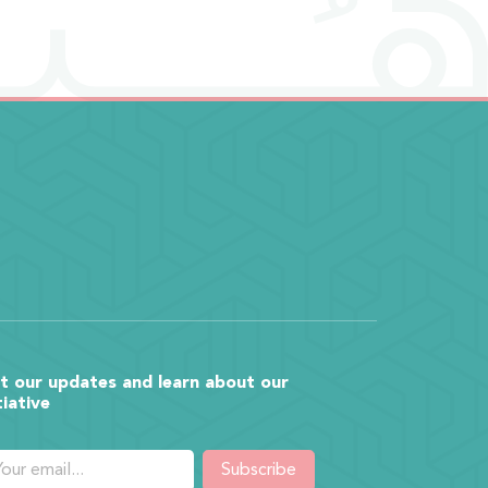
t our updates and learn about our
tiative
Subscribe