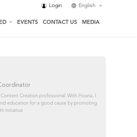
Login
English
VED
EVENTS
CONTACT US
MEDIA
Coordinator
 Content Creation professional. With Houna, I
 and education for a good cause by promoting
h Initiative