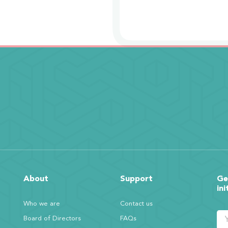
About
Support
Ge
ini
Who we are
Contact us
Board of Directors
FAQs