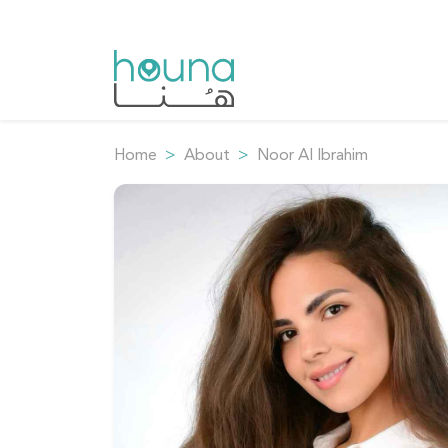
Home
About
Noor Al Ibrahim