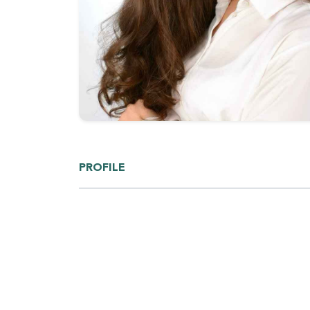
PROFILE