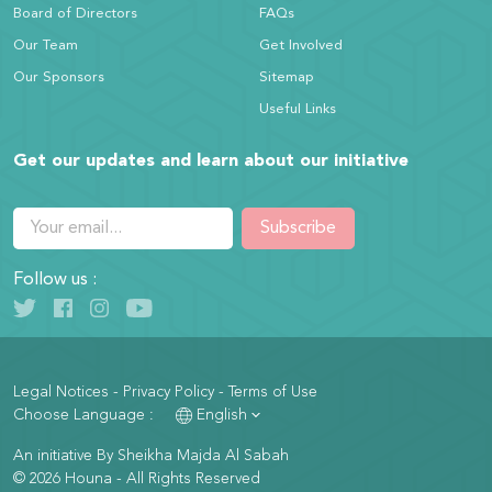
Board of Directors
FAQs
Our Team
Get Involved
Our Sponsors
Sitemap
Useful Links
Get our updates and learn about our initiative
Subscribe
Follow us :
Legal Notices
-
Privacy Policy
-
Terms of Use
Choose Language :
English
An initiative By Sheikha Majda Al Sabah
© 2026 Houna - All Rights Reserved