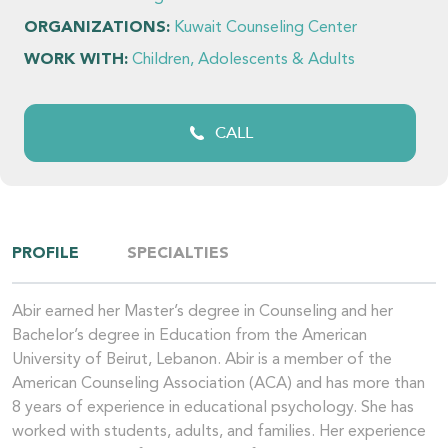
ORGANIZATIONS:
Kuwait Counseling Center
WORK WITH:
Children, Adolescents & Adults
CALL
PROFILE
SPECIALTIES
Abir earned her Master’s degree in Counseling and her
Bachelor’s degree in Education from the American
University of Beirut, Lebanon. Abir is a member of the
American Counseling Association (ACA) and has more than
8 years of experience in educational psychology. She has
worked with students, adults, and families. Her experience