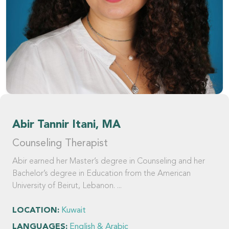
Abir Tannir Itani, MA
Counseling Therapist
Abir earned her Master’s degree in Counseling and her
Bachelor’s degree in Education from the American
University of Beirut, Lebanon. ...
LOCATION:
Kuwait
LANGUAGES:
English & Arabic