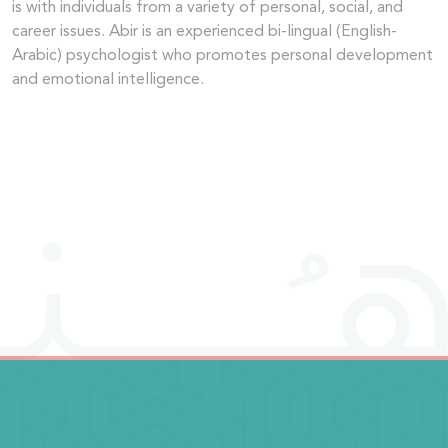
is with individuals from a variety of personal, social, and
career issues. Abir is an experienced bi-lingual (English-
Arabic) psychologist who promotes personal development
and emotional intelligence.