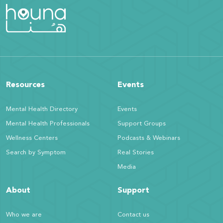
Resources
Events
Mental Health Directory
Events
Mental Health Professionals
Support Groups
Wellness Centers
Podcasts & Webinars
Search by Symptom
Real Stories
Media
About
Support
Who we are
Contact us