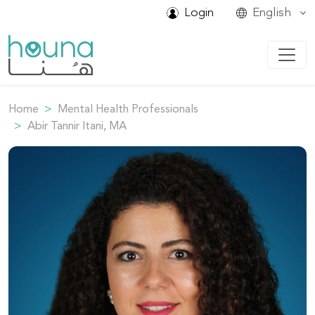
Login
English
Home
Mental Health Professionals
Abir Tannir Itani, MA