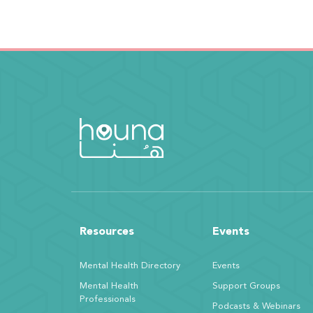
Resources
Events
Mental Health Directory
Events
Mental Health
Support Groups
Professionals
Podcasts & Webinars