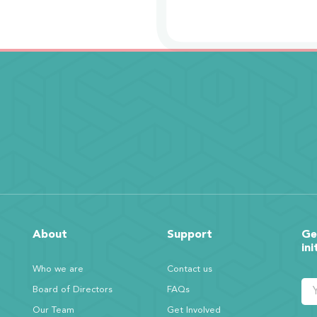
About
Support
Ge
ini
Who we are
Contact us
Board of Directors
FAQs
Our Team
Get Involved