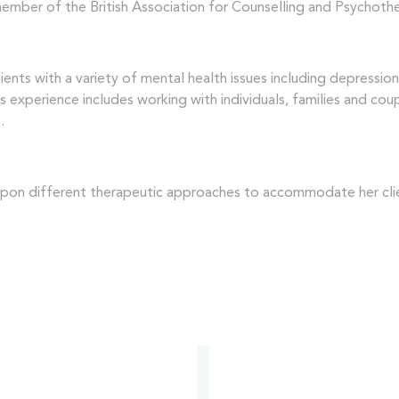
 member of the British Association for Counselling and Psychoth
ents with a variety of mental health issues including depressio
us experience includes working with individuals, families and co
.
 upon different therapeutic approaches to accommodate her clie