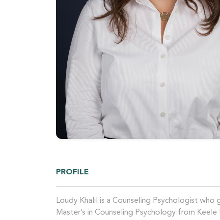
PROFILE
Loudy Khalil is a Counseling Psychologist who
Master’s in Counseling Psychology from Keele