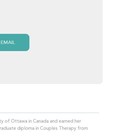
 EMAIL
ity of Ottawa in Canada and earned her
Graduate diploma in Couples Therapy from