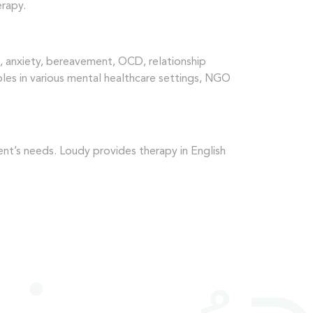
erapy.
n, anxiety, bereavement, OCD, relationship
uples in various mental healthcare settings, NGO
nt’s needs. Loudy provides therapy in English