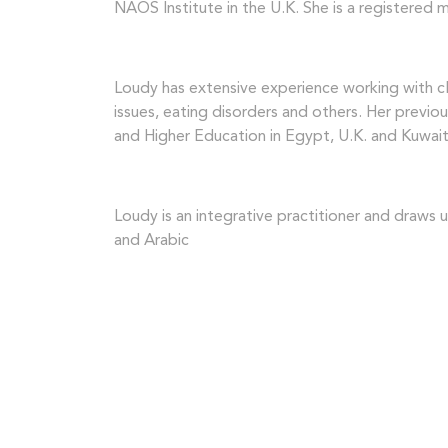
NAOS Institute in the U.K. She is a registered
Loudy has extensive experience working with cli
issues, eating disorders and others. Her previo
and Higher Education in Egypt, U.K. and Kuwait
Loudy is an integrative practitioner and draws
and Arabic