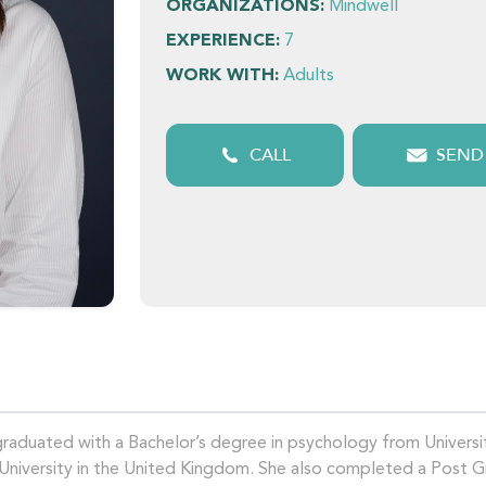
ORGANIZATIONS:
Mindwell
EXPERIENCE:
7
WORK WITH:
Adults
CALL
SEND
 graduated with a Bachelor’s degree in psychology from Univers
 University in the United Kingdom. She also completed a Post 