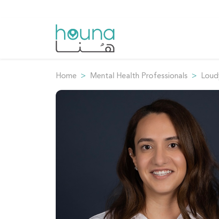
Home
Mental Health Professionals
Loudy