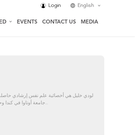
Login
English
VED
EVENTS
CONTACT US
MEDIA
جامعة أوتاوا في كندا وحاصلة على درجة الماجستير في علم النفس الإ...