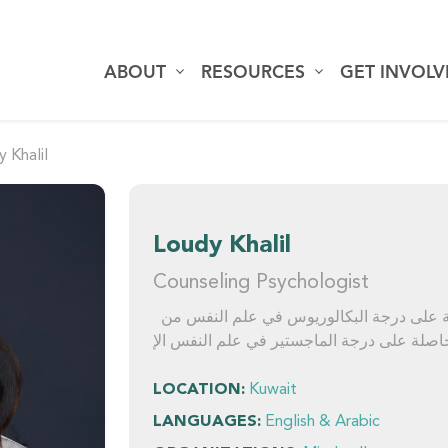
ABOUT
RESOURCES
GET INVOL
 Khalil
Loudy Khalil
Counseling Psychologist
لودي خليل هي أخصائية علم نفس إرشادي حاصلة على درجة البكالوريوس في علم النفس من
LOCATION:
Kuwait
LANGUAGES:
English & Arabic