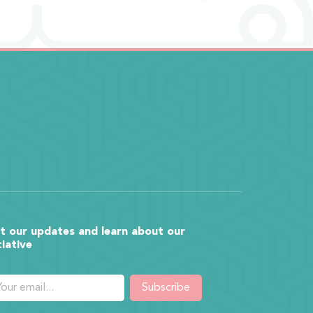
t our updates and learn about our
tiative
Subscribe