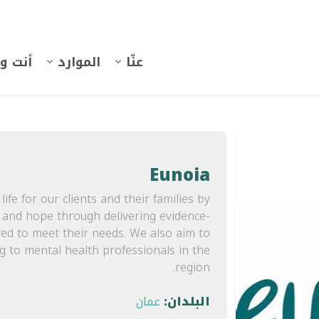
 وهُنا
الموارد
عنّا
Eunoia
life for our clients and their families by
, and hope through delivering evidence-
red to meet their needs. We also aim to
ng to mental health professionals in the
region.
عمان
البلدان: