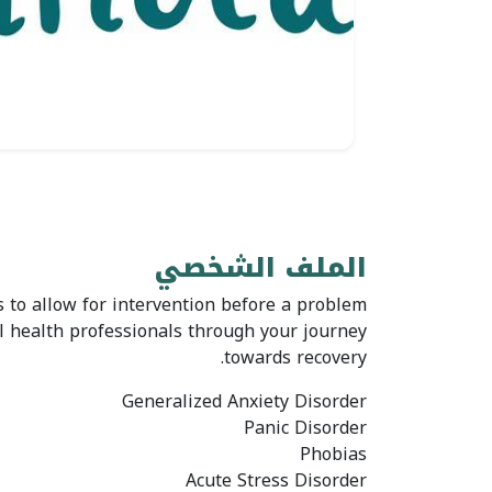
الملف الشخصي
 to allow for intervention before a problem
al health professionals through your journey
towards recovery.
Generalized Anxiety Disorder
Panic Disorder
Phobias
Acute Stress Disorder