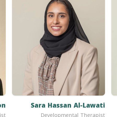
on
Sara Hassan Al-Lawati
ist
Developmental Therapist