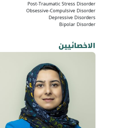
Post-Traumatic Stress Disorder
Obsessive-Compulsive Disorder
Depressive Disorders
Bipolar Disorder
الاخصائيين