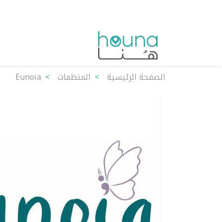
Eunoia
المنظمات
الصفحة الرئيسية