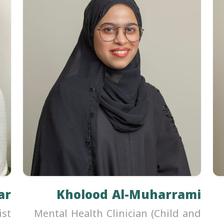
ar
Kholood Al-Muharrami
ist
Mental Health Clinician (Child and