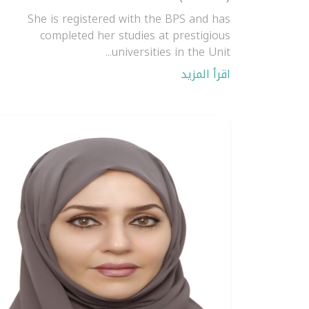
She is registered with the BPS and has
completed her studies at prestigious
universities in the Unit...
اقرأ المزيد