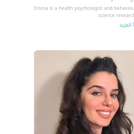
Emma is a health psychologist and behaviou
science research
اقرأ ال