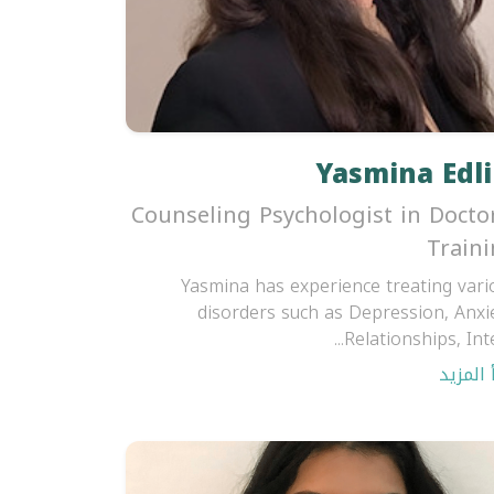
Yasmina Edli
Counseling Psychologist in Docto
Train
Yasmina has experience treating vari
disorders such as Depression, Anxie
Relationships, Inter
اقرأ ال