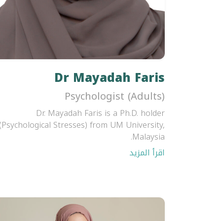
Dr Mayadah Faris
Psychologist (Adults)
Dr. Mayadah Faris is a Ph.D. holder
(Psychological Stresses) from UM University,
Malaysia.
اقرأ المزيد