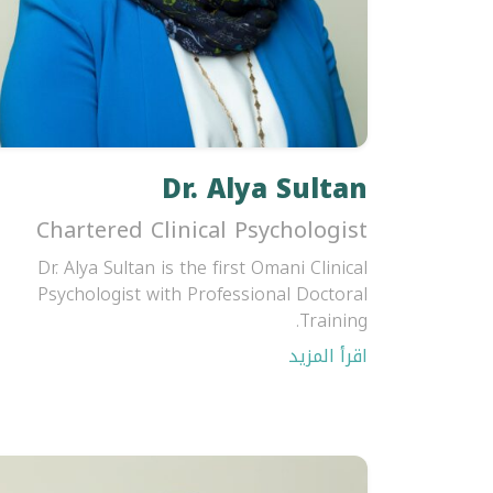
Dr. Alya Sultan
Chartered Clinical Psychologist
Dr. Alya Sultan is the first Omani Clinical
Psychologist with Professional Doctoral
Training.
اقرأ المزيد