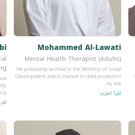
bi
Mohammed Al-Lawati
ral
Mental Health Therapist (Adults)
ing
He previously worked in the Ministry of Social
Development and is trained in child protection
ous
by the...
ty,
p...
اقرأ المزيد
مزيد