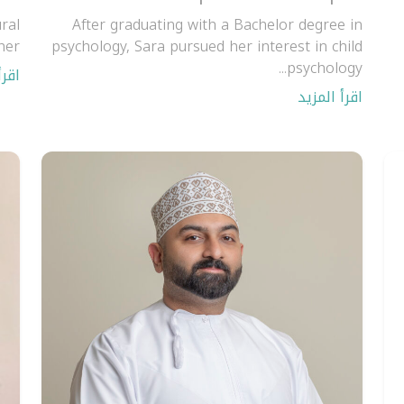
ral
After graduating with a Bachelor degree in
er.
psychology, Sara pursued her interest in child
psychology...
مزيد
اقرأ المزيد