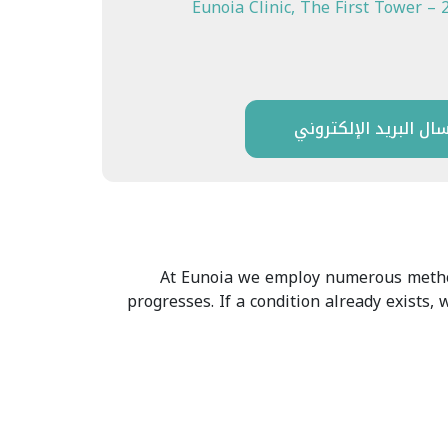
Eunoia Clinic, The First Tower – 
إرسال البريد الإلكتر
At Eunoia we employ numerous methods
progresses. If a condition already exists,