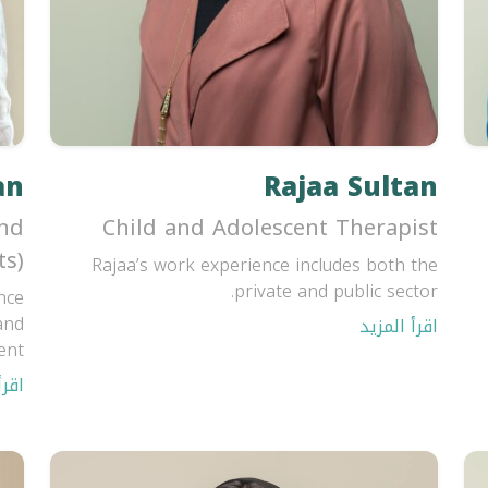
an
Rajaa Sultan
and
Child and Adolescent Therapist
ts)
Rajaa’s work experience includes both the
private and public sector.
nce
and
اقرأ المزيد
t...
مزيد