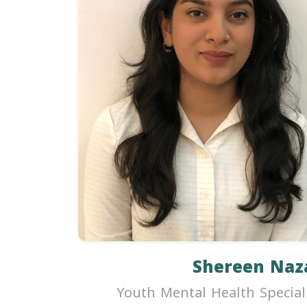
Shereen Naz
Youth Mental Health Special