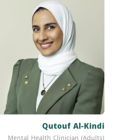
Qutouf Al-Kindi
Mental Health Clinician (Adults)