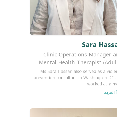
Sara Hass
Clinic Operations Manager 
Mental Health Therapist (Adul
Ms Sara Hassan also served as a viole
prevention consultant in Washington DC 
worked as a men
اقرأ ال