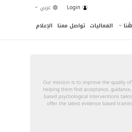
Login
عربي
الإعلام
تواصل معنا
الفعاليات
أنت
Our mission is to improve the quality of 
helping them find acceptance, guidance
based psychological interventions tailo
offer the latest evidence based traini