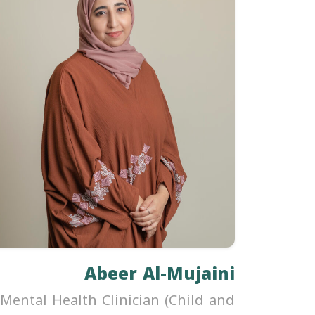
Abeer Al-Mujaini
Mental Health Clinician (Child and