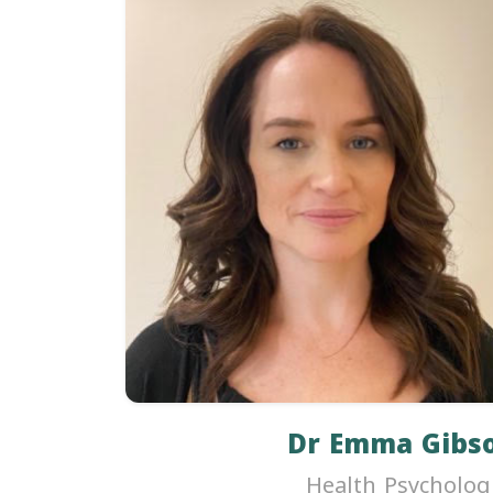
Dr Emma Gibs
Health Psycholog