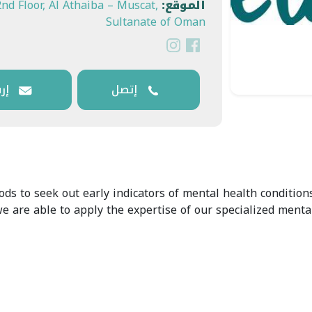
2nd Floor, Al Athaiba – Muscat,
الموقع:
Sultanate of Oman
وني
إتصل
 to seek out early indicators of mental health conditions
 we are able to apply the expertise of our specialized ment