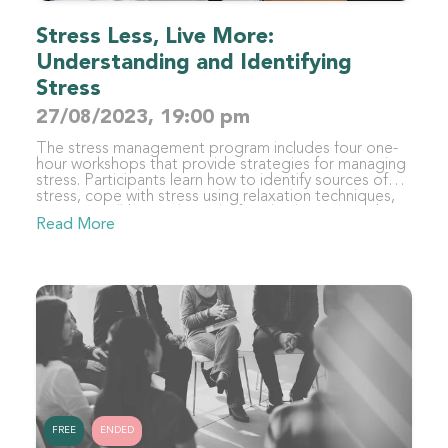
Stress Less, Live More:
Understanding and Identifying
Stress
27/08/2023, 19:00 pm
The stress management program includes four one-
hour workshops that provide strategies for managing
stress. Participants learn how to identify sources of
stress, cope with stress using relaxation techniques,
improve well-being through lifestyle changes, and
Read More
sustain stress management strategies. By the end of
the program, participants will have developed a
personalized toolkit of coping mechanisms to
manage stress and maintain balance in their lives.
FREE
ENDED