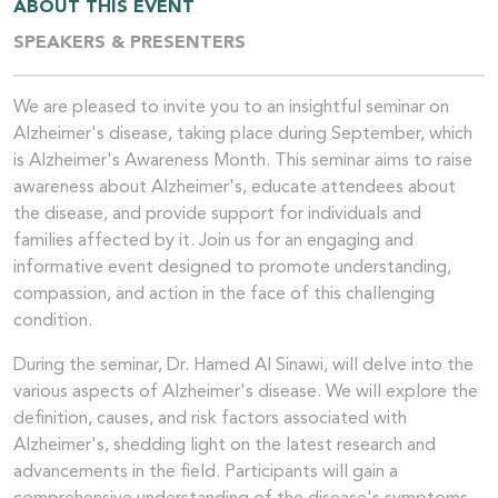
ABOUT THIS EVENT
SPEAKERS & PRESENTERS
We are pleased to invite you to an insightful seminar on
Alzheimer's disease, taking place during September, which
is Alzheimer's Awareness Month. This seminar aims to raise
awareness about Alzheimer's, educate attendees about
the disease, and provide support for individuals and
families affected by it. Join us for an engaging and
informative event designed to promote understanding,
compassion, and action in the face of this challenging
condition.
During the seminar, Dr. Hamed Al Sinawi, will delve into the
various aspects of Alzheimer's disease. We will explore the
definition, causes, and risk factors associated with
Alzheimer's, shedding light on the latest research and
advancements in the field. Participants will gain a