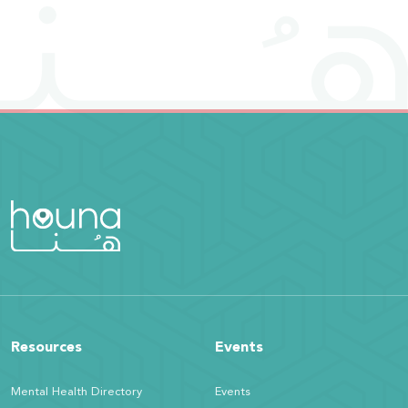
Resources
Events
Mental Health Directory
Events