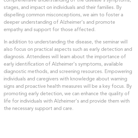
comprehensive understanding of the disease's symptoms,
stages, and impact on individuals and their families. By
dispelling common misconceptions, we aim to foster a
deeper understanding of Alzheimer's and promote
empathy and support for those affected.
In addition to understanding the disease, the seminar will
also focus on practical aspects such as early detection and
diagnosis. Attendees will learn about the importance of
early identification of Alzheimer's symptoms, available
diagnostic methods, and screening resources. Empowering
individuals and caregivers with knowledge about warning
signs and proactive health measures will be a key focus. By
promoting early detection, we can enhance the quality of
life for individuals with Alzheimer's and provide them with
the necessary support and care.