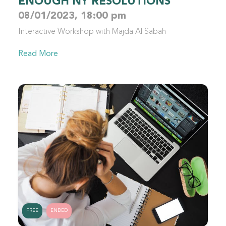
ENOUGH NY RESOLUTIONS
08/01/2023, 18:00 pm
Interactive Workshop with Majda Al Sabah
Read More
FREE
ENDED