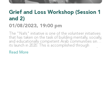
Grief and Loss Workshop (Session 1
and 2)
01/08/2023, 19:00 pm
The "Nafs" initiative is one of the volunteer initiatives
that has taken on the task of building mentally, socially,
and educationally competent Arab communities since
its launch in 2020. This is accomplished through
organizing various activities with trustworthy scientific
Read More
content in different fields, such as education,
psychology, and sociology, for specialists,
beneficiaries, and those interested in these fields. The
initiative focuses primarily on the individual - as the
foundation of society and its first building block -
recalling the Qur'anic verse "whoever saves one life -
it is as if he had saved mankind entirely" (Surah Al-
Ma'idah: verse 32), from which it derives its name
"Nafs" (meaning "self" in Arabic).