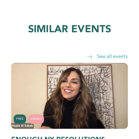
SIMILAR EVENTS
See all events
FREE
ENDED