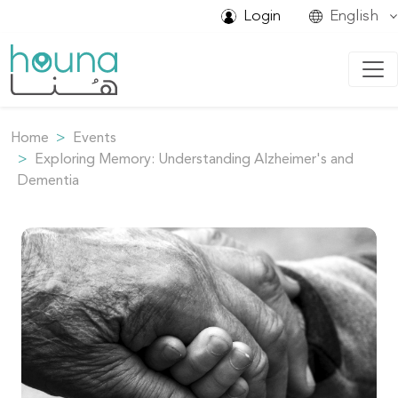
Login
English
Home
Events
Exploring Memory: Understanding Alzheimer's and
Dementia