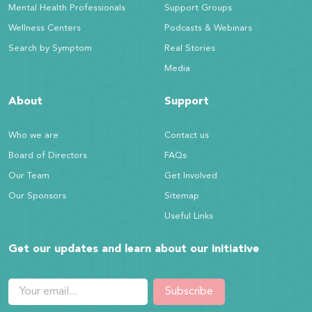
Mental Health Professionals
Support Groups
Wellness Centers
Podcasts & Webinars
Search by Symptom
Real Stories
Media
About
Support
Who we are
Contact us
Board of Directors
FAQs
Our Team
Get Involved
Our Sponsors
Sitemap
Useful Links
Get our updates and learn about our initiative
Subscribe