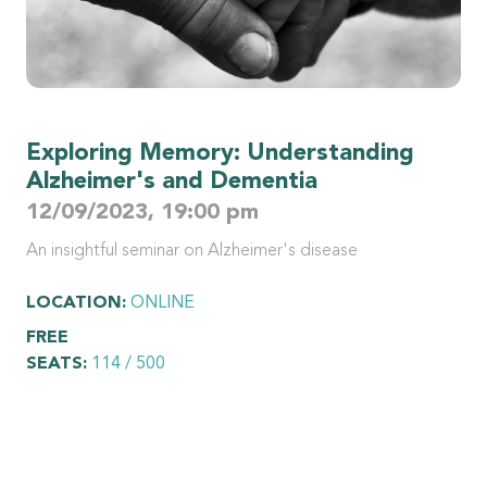
Exploring Memory: Understanding
Alzheimer's and Dementia
12/09/2023, 19:00 pm
An insightful seminar on Alzheimer's disease
LOCATION:
ONLINE
FREE
SEATS:
114 / 500