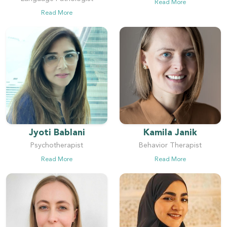
Read More
Read More
Jyoti Bablani
Kamila Janik
Psychotherapist
Behavior Therapist
Read More
Read More