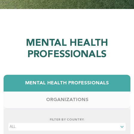
MENTAL HEALTH
PROFESSIONALS
MENTAL HEALTH PROFESSIONALS
ORGANIZATIONS
FILTER BY COUNTRY: