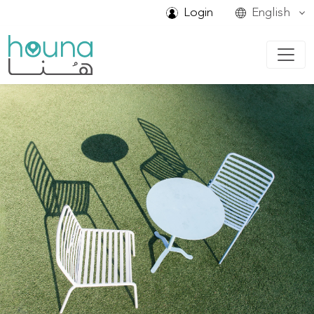
Login
English