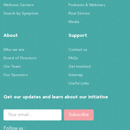
Wellness Centers
Podcasts & Webinars
Search by Symptom
Real Stories
Media
About
Support
Who we are
Contact us
Board of Directors
FAQs
Our Team
Get Involved
Our Sponsors
Sitemap
Useful Links
Get our updates and learn about our initiative
Subscribe
Follow us :