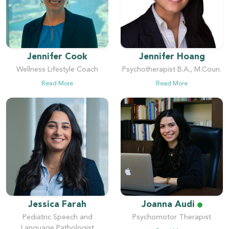
Jennifer Cook
Jennifer Hoang
Wellness Lifestyle Coach
Psychotherapist B.A., M.Coun.
Read More
Read More
Jessica Farah
Joanna Audi
Pediatric Speech and
Psychomotor Therapist
Language Pathologist