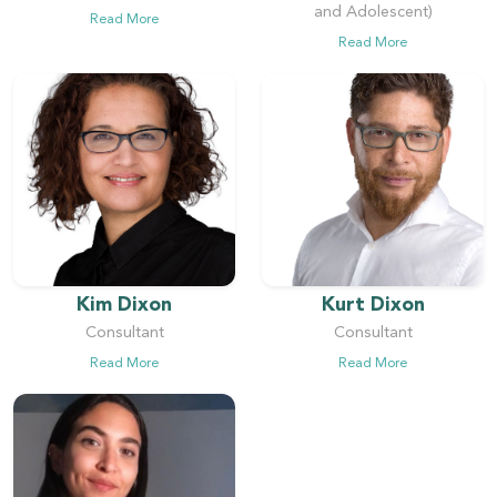
and Adolescent)
Read More
Read More
Kim Dixon
Kurt Dixon
Consultant
Consultant
Read More
Read More