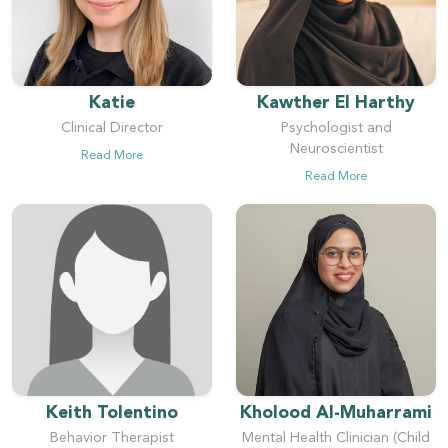
Katie
Kawther El Harthy
Clinical Director
Psychologist and
Neuroscientist
Read More
Read More
Keith Tolentino
Kholood Al-Muharrami
Behavior Therapist
Mental Health Clinician (Child