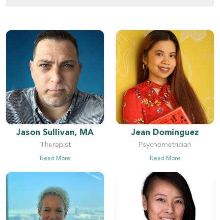
Jason Sullivan, MA
Jean Dominguez
Therapist
Psychometrician
Read More
Read More