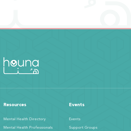
Resources
Events
Mental Health Directory
Events
Mental Health Professionals
Support Groups