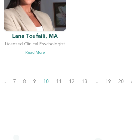
Lana Toufaili, MA
Licensed Clinical Psychologist
Read More
...
7
8
9
10
11
12
13
...
19
20
›