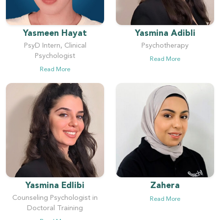
Yasmeen Hayat
Yasmina Adibli
PsyD Intern, Clinical
Psychotherapy
Psychologist
Read More
Read More
Yasmina Edlibi
Zahera
Counseling Psychologist in
Read More
Doctoral Training