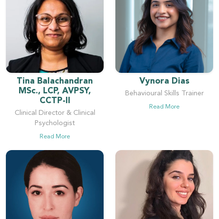
Tina Balachandran
Vynora Dias
MSc., LCP, AVPSY,
Behavioural Skills Trainer
CCTP-II
Read More
Clinical Director & Clinical
Psychologist
Read More