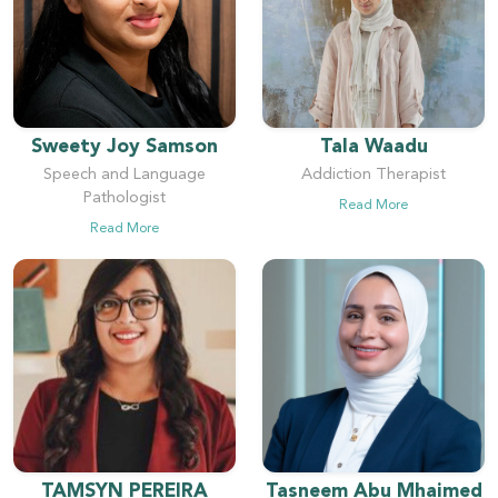
Sweety Joy Samson
Tala Waadu
Speech and Language
Addiction Therapist
Pathologist
Read More
Read More
TAMSYN PEREIRA
Tasneem Abu Mhaimed