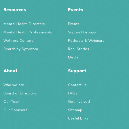
Resources
Events
Mental Health Directory
Events
Mental Health Professionals
Support Groups
Wellness Centers
Podcasts & Webinars
Search by Symptom
Real Stories
Media
About
Support
Who we are
Contact us
Board of Directors
FAQs
Our Team
Get Involved
Our Sponsors
Sitemap
Useful Links