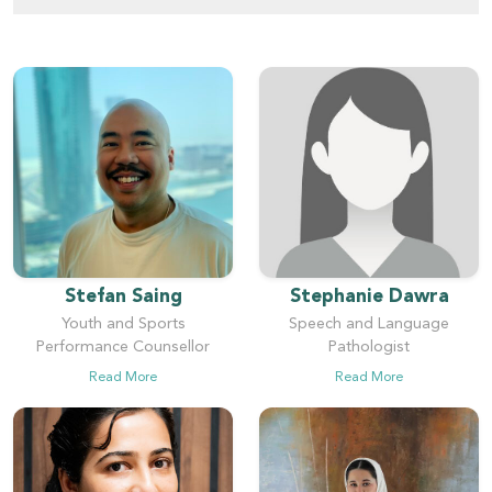
Stefan Saing
Stephanie Dawra
Youth and Sports
Speech and Language
Performance Counsellor
Pathologist
Read More
Read More