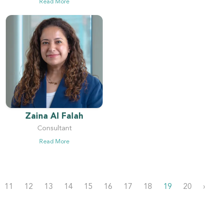
Read More
Zaina Al Falah
Consultant
Read More
11
12
13
14
15
16
17
18
19
20
›