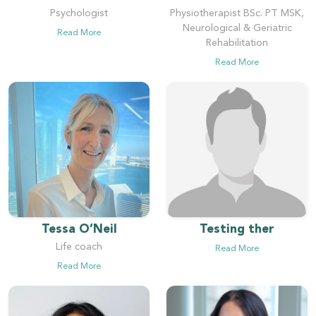
Psychologist
Physiotherapist BSc. PT MSK,
Neurological & Geriatric
Read More
Rehabilitation
Read More
Tessa O’Neil
Testing ther
Life coach
Read More
Read More