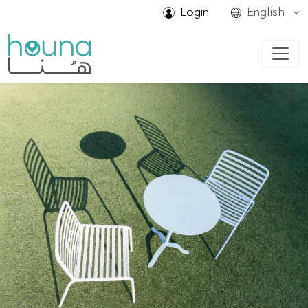
Login
English