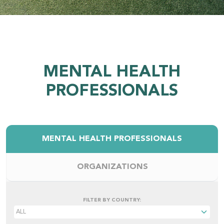
MENTAL HEALTH
PROFESSIONALS
MENTAL HEALTH PROFESSIONALS
ORGANIZATIONS
FILTER BY COUNTRY: