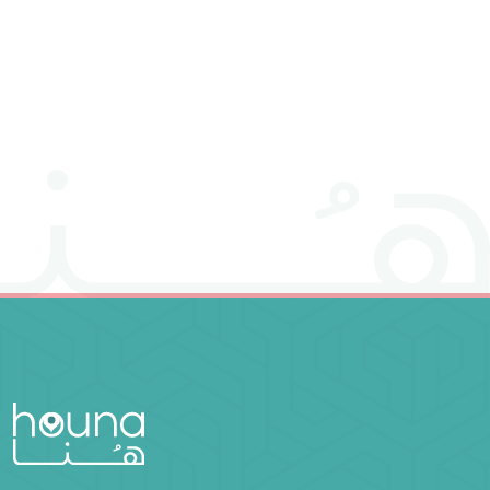
it is as if he had saved mankind entirely" (Surah Al-
Ma'idah: verse 32), from which it derives its name
"Nafs" (meaning "self" in Arabic).