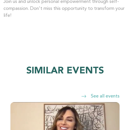
Join us and unlock personal empowerment through self-
compassion. Don't miss this opportunity to transform your
life!
SIMILAR EVENTS
See all events