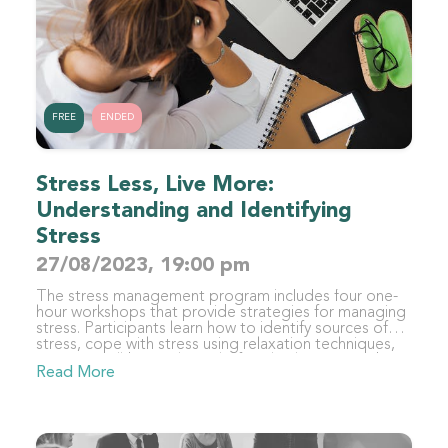
FREE
ENDED
Stress Less, Live More:
Understanding and Identifying
Stress
27/08/2023, 19:00 pm
The stress management program includes four one-
hour workshops that provide strategies for managing
stress. Participants learn how to identify sources of
stress, cope with stress using relaxation techniques,
improve well-being through lifestyle changes, and
Read More
sustain stress management strategies. By the end of
the program, participants will have developed a
personalized toolkit of coping mechanisms to
manage stress and maintain balance in their lives.