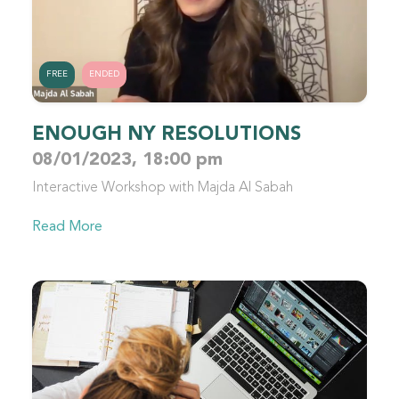
FREE
ENDED
ENOUGH NY RESOLUTIONS
08/01/2023, 18:00 pm
Interactive Workshop with Majda Al Sabah
Read More