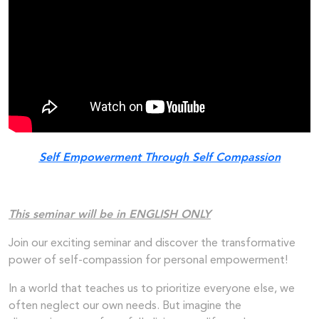
Self Empowerment Through Self Compassion
This seminar will be in ENGLISH ONLY
Join our exciting seminar and discover the transformative
power of self-compassion for personal empowerment!
In a world that teaches us to prioritize everyone else, we
often neglect our own needs. But imagine the