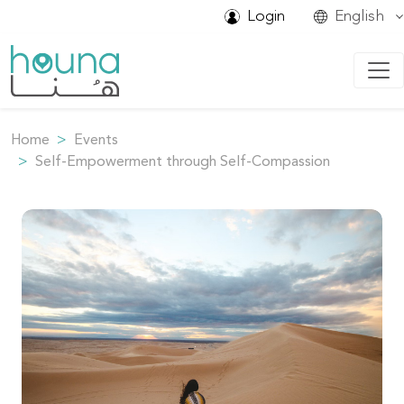
Login
English
Home
Events
Self-Empowerment through Self-Compassion