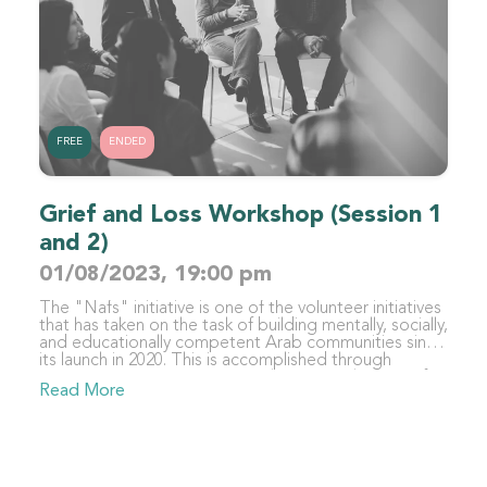
FREE
ENDED
Grief and Loss Workshop (Session 1
and 2)
01/08/2023, 19:00 pm
The "Nafs" initiative is one of the volunteer initiatives
that has taken on the task of building mentally, socially,
and educationally competent Arab communities since
its launch in 2020. This is accomplished through
organizing various activities with trustworthy scientific
Read More
content in different fields, such as education,
psychology, and sociology, for specialists,
beneficiaries, and those interested in these fields. The
initiative focuses primarily on the individual - as the
foundation of society and its first building block -
recalling the Qur'anic verse "whoever saves one life -