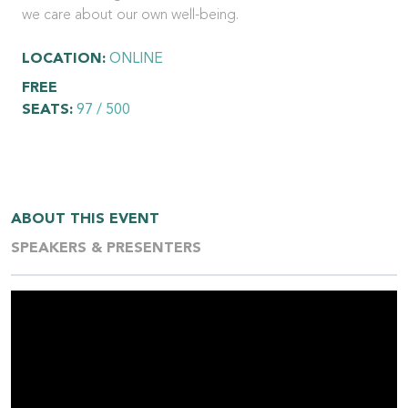
we care about our own well-being.
LOCATION:
ONLINE
FREE
SEATS:
97 / 500
ABOUT THIS EVENT
SPEAKERS & PRESENTERS