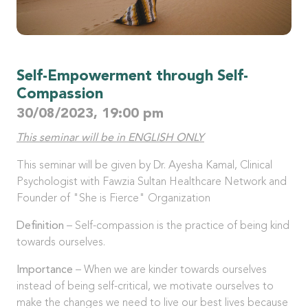
Self-Empowerment through Self-
Compassion
30/08/2023, 19:00 pm
This seminar will be in ENGLISH ONLY
This seminar will be given by Dr. Ayesha Kamal, Clinical
Psychologist with Fawzia Sultan Healthcare Network and
Founder of "She is Fierce" Organization
Definition
– Self-compassion is the practice of being kind
towards ourselves.
Importance
– When we are kinder towards ourselves
instead of being self-critical, we motivate ourselves to
make the changes we need to live our best lives because