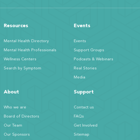
Resources
Events
Mental Health Directory
Events
Mental Health Professionals
Support Groups
Wellness Centers
Podcasts & Webinars
Search by Symptom
Real Stories
Media
About
Support
Who we are
Contact us
Board of Directors
FAQs
Our Team
Get Involved
Our Sponsors
Sitemap