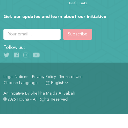
Useful Links
Get our updates and learn about our initiative
Subscribe
Follow us :
Legal Notices
-
Privacy Policy
-
Terms of Use
Choose Language :
English
An initiative By Sheikha Majda Al Sabah
© 2026 Houna - All Rights Reserved