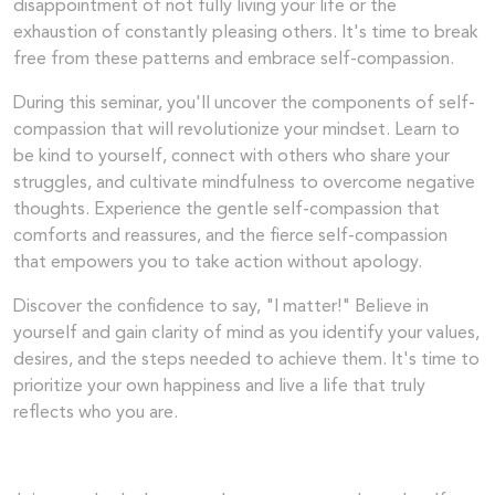
disappointment of not fully living your life or the
exhaustion of constantly pleasing others. It's time to break
free from these patterns and embrace self-compassion.
During this seminar, you'll uncover the components of self-
compassion that will revolutionize your mindset. Learn to
be kind to yourself, connect with others who share your
struggles, and cultivate mindfulness to overcome negative
thoughts. Experience the gentle self-compassion that
comforts and reassures, and the fierce self-compassion
that empowers you to take action without apology.
Discover the confidence to say, "I matter!" Believe in
yourself and gain clarity of mind as you identify your values,
desires, and the steps needed to achieve them. It's time to
prioritize your own happiness and live a life that truly
reflects who you are.