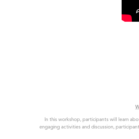
W
In this workshop, participants will learn ab
engaging activities and discussion, participa