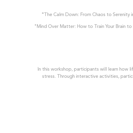
"
The Calm Down: From Chaos to Serenity in 
"Mind Over Matter: How to Train Your Brain to C
In this workshop, participants will learn how l
stress. Through interactive activities, part