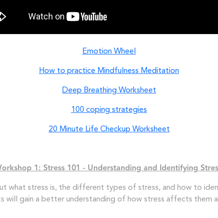
Emotion Wheel
How to practice Mindfulness Meditation
Deep Breathing Worksheet
100 coping strategies
20 Minute Life Checkup Worksheet
orkshop 1: Stress 101 - Understanding and Identifying Stre
out what stress is, the different types of stress, and how to ident
nts will gain a better understanding of how stress affects them a