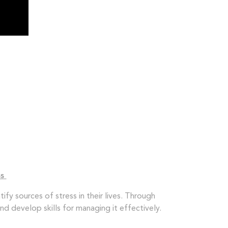
ss
ify sources of stress in their lives. Through
nd develop skills for managing it effectively.