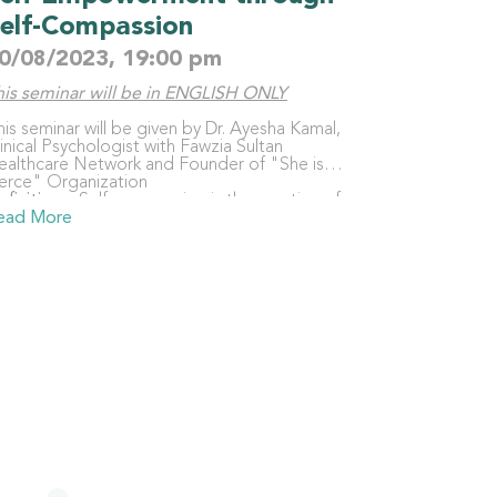
elf-Compassion
0/08/2023, 19:00 pm
his seminar will be in ENGLISH ONLY
is seminar will be given by Dr. Ayesha Kamal,
inical Psychologist with Fawzia Sultan
ealthcare Network and Founder of "She is
ierce" Organization
efinition
– Self-compassion is the practice of
eing kind towards ourselves.
ead More
mportance
– When we are kinder towards
rselves instead of being self-critical, we
otivate ourselves to make the changes we
ed to live our best lives because we care
bout our own well-being.