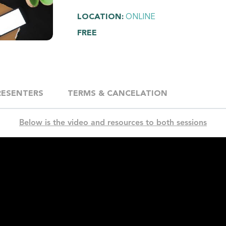
LOCATION:
ONLINE
FREE
RESENTERS
TERMS & CANCELATION
Below is the video and resources to both sessions