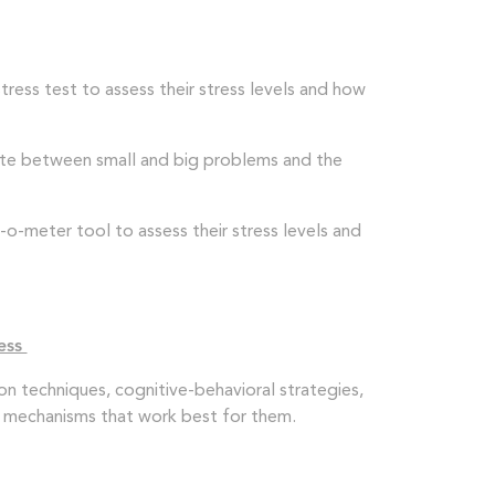
ress test to assess their stress levels and how
iate between small and big problems and the
o-meter tool to assess their stress levels and
ress
on techniques, cognitive-behavioral strategies,
ing mechanisms that work best for them.