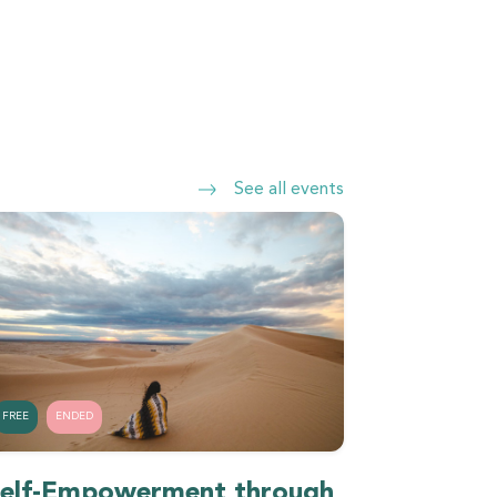
See all events
FREE
ENDED
elf-Empowerment through