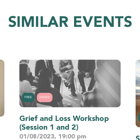
SIMILAR EVENTS
FREE
ENDED
Grief and Loss Workshop
(Session 1 and 2)
01/08/2023, 19:00 pm
S