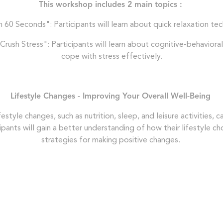
This workshop includes 2 main topics :
60 Seconds": Participants will learn about quick relaxation tec
rush Stress": Participants will learn about cognitive-behavioral
cope with stress effectively.
Lifestyle Changes - Improving Your Overall Well-Being
ifestyle changes, such as nutrition, sleep, and leisure activities,
icipants will gain a better understanding of how their lifestyle c
strategies for making positive changes.