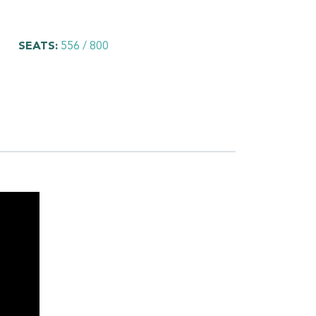
SEATS:
556 / 800