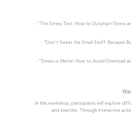
- "The Stress Test: How to Outsmart Stress and
- "Don't Sweat the Small Stuff: Because Bi
- "Stress-o-Meter: How to Avoid Overload and 
Wor
In this workshop, participants will explore di
and exercise. Through interactive acti