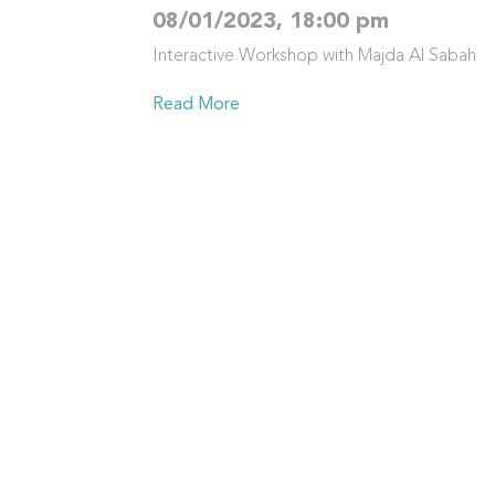
08/01/2023, 18:00 pm
Interactive Workshop with Majda Al Sabah
Read More