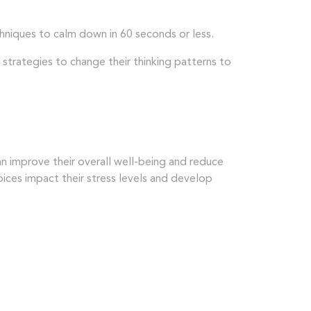
hniques to calm down in 60 seconds or less.
 strategies to change their thinking patterns to
 can improve their overall well-being and reduce
hoices impact their stress levels and develop