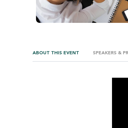
ABOUT THIS EVENT
SPEAKERS & P