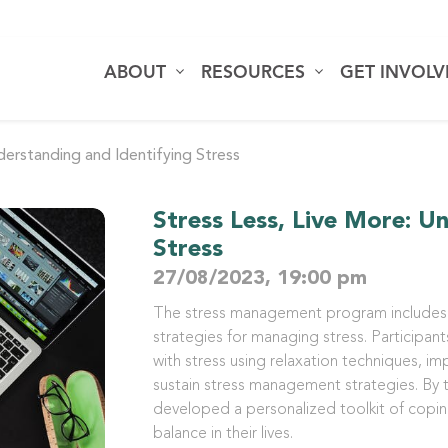
ABOUT
RESOURCES
GET INVOL
derstanding and Identifying Stress
Stress Less, Live More: U
Stress
27/08/2023, 19:00 pm
The stress management program includes 
strategies for managing stress. Participant
with stress using relaxation techniques, im
sustain stress management strategies. By t
developed a personalized toolkit of copi
balance in their lives.