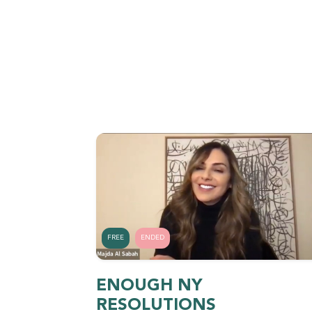
FREE
ENDED
ENOUGH NY
RESOLUTIONS