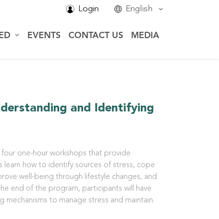
Login
English
VED
EVENTS
CONTACT US
MEDIA
nderstanding and Identifying
four one-hour workshops that provide
s learn how to identify sources of stress, cope
prove well-being through lifestyle changes, and
he end of the program, participants will have
ng mechanisms to manage stress and maintain