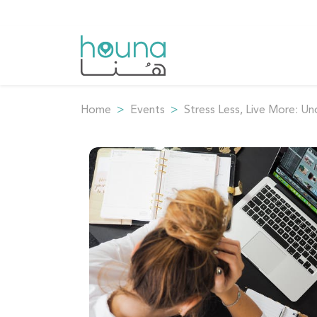
Home
Events
Stress Less, Live More: Un