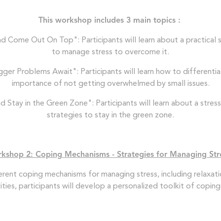
This workshop includes 3 main topics :
 Come Out On Top": Participants will learn about a practical st
to manage stress to overcome it.
gger Problems Await": Participants will learn how to different
importance of not getting overwhelmed by small issues.
Stay in the Green Zone": Participants will learn about a stress-
strategies to stay in the green zone.
kshop 2: Coping Mechanisms - Strategies for Managing St
fferent coping mechanisms for managing stress, including relaxati
vities, participants will develop a personalized toolkit of cop